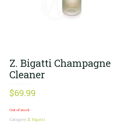
Z. Bigatti Champagne
Cleaner
$
69.99
Out of stock
Category:
Z. Bigatti