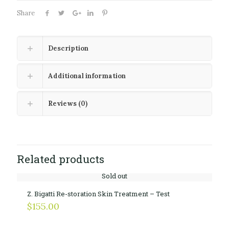
Share
Description
Additional information
Reviews (0)
Related products
Sold out
Z. Bigatti Re-storation Skin Treatment – Test
$
155.00