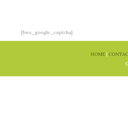
[bws_google_captcha]
HOME
|
CONTA
©