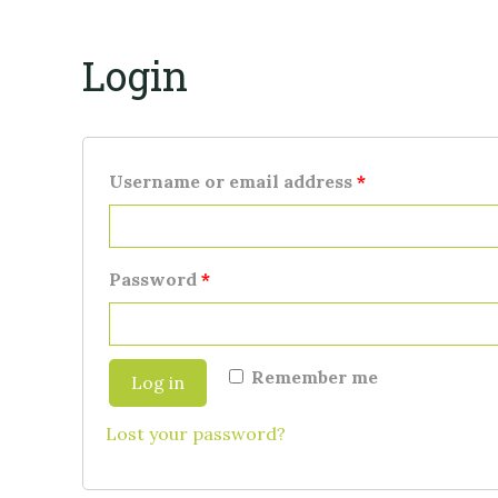
Login
Username or email address
*
Password
*
Remember me
Log in
Lost your password?