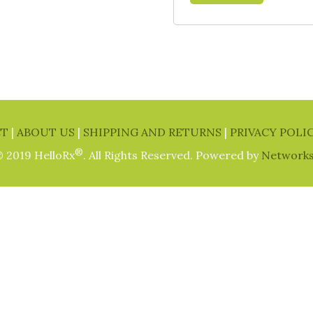
CT
|
ABOUT US
|
SHIPPING AND RETURNS
|
PRIVACY POLI
®
 2019 HelloRx
. All Rights Reserved. Powered by
Network