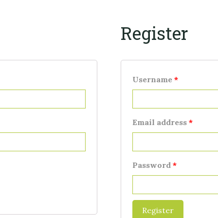
Register
Username
*
Email address
*
Password
*
Register