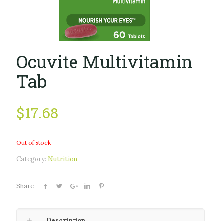
Ocuvite Multivitamin
Tab
$
17.68
Out of stock
Category:
Nutrition
Share
Description