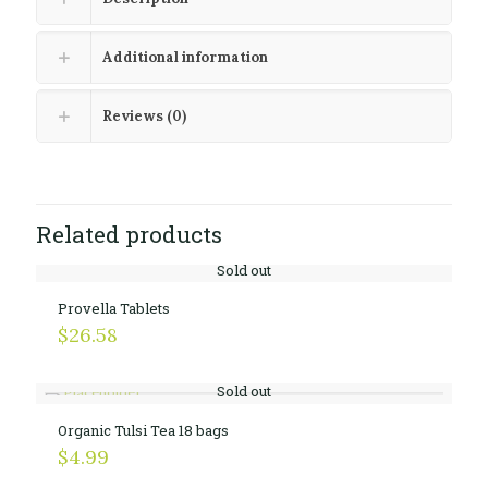
Additional information
Reviews (0)
Related products
Sold out
Provella Tablets
$
26.58
Sold out
Organic Tulsi Tea 18 bags
$
4.99