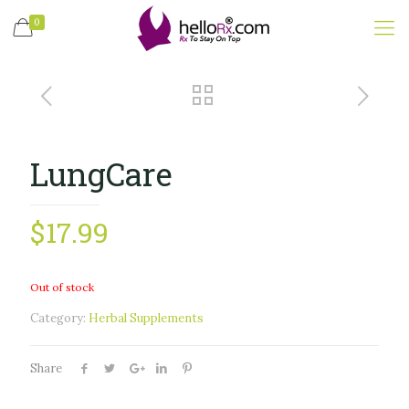
0
LungCare
$
17.99
Out of stock
Category:
Herbal Supplements
Share