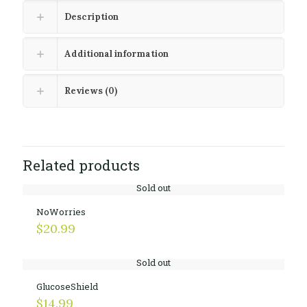
Description
Additional information
Reviews (0)
Related products
Sold out
NoWorries
$
20.99
Sold out
GlucoseShield
$
14.99