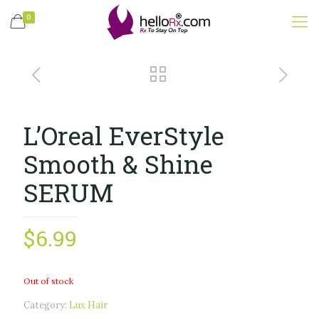
0
L’Oreal EverStyle
Smooth & Shine
SERUM
$
6.99
Out of stock
Category:
Lux Hair