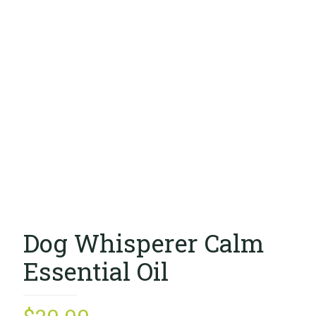
Dog Whisperer Calm
Essential Oil