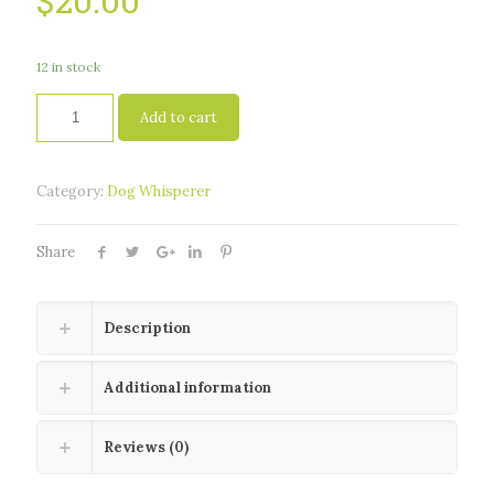
$
20.00
12 in stock
Add to cart
Category:
Dog Whisperer
Share
Description
Additional information
Reviews (0)