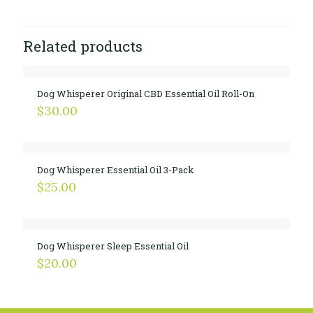
Related products
Dog Whisperer Original CBD Essential Oil Roll-On
$
30.00
Dog Whisperer Essential Oil 3-Pack
$
25.00
Dog Whisperer Sleep Essential Oil
$
20.00