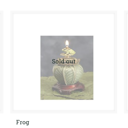
Sold out
Frog