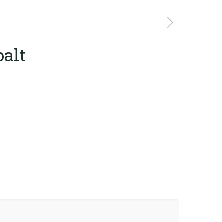
alt
s