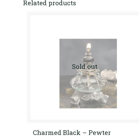
Related products
Sold out
Charmed Black – Pewter