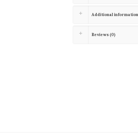
Additional informatio
Reviews (0)