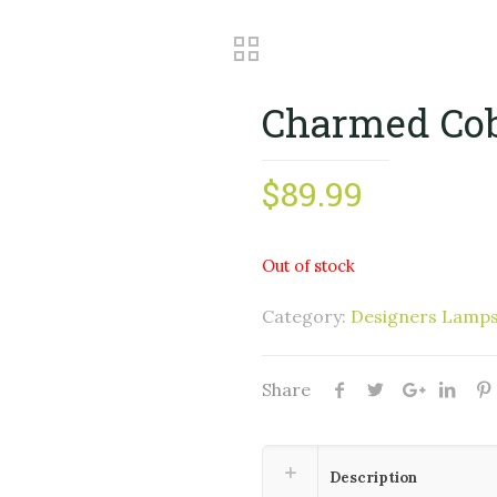
Charmed Cob
$
89.99
Out of stock
Category:
Designers Lamp
Share
Description