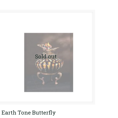
Sold out
Earth Tone Butterfly