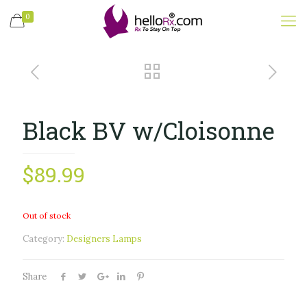
0
Black BV w/Cloisonne
$
89.99
Out of stock
Category:
Designers Lamps
Share