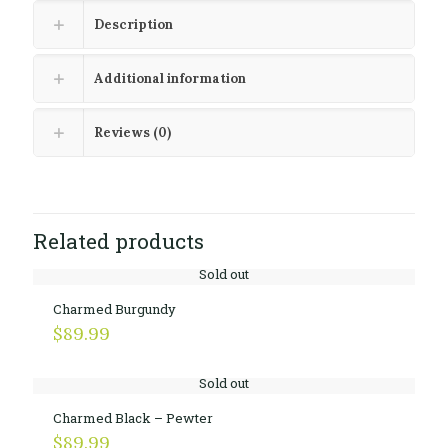
Description
Additional information
Reviews (0)
Related products
Sold out
Charmed Burgundy
$
89.99
Sold out
Charmed Black – Pewter
$
89.99