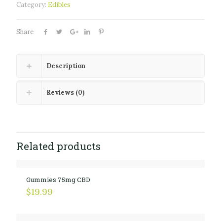
Category:
Edibles
Share
Description
Reviews (0)
Related products
Gummies 75mg CBD
$
19.99