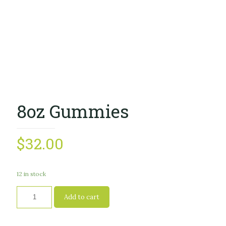
8oz Gummies
$
32.00
12 in stock
Add to cart