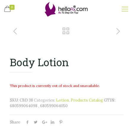
0
Body Lotion
This product is currently out of stock and unavailable.
SKU:
CBD 38
Categories:
Lotion
,
Products Catalog
GTIN:
680599064098 , 680599064050
Share