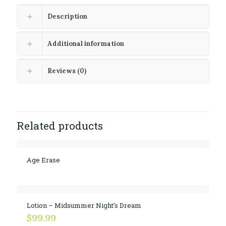
Description
Additional information
Reviews (0)
Related products
Age Erase
Lotion – Midsummer Night’s Dream
$
99.99